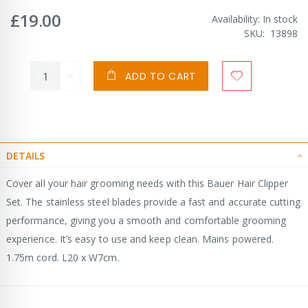
£19.00
Availability:
In stock
SKU
13898
ADD TO CART
DETAILS
Cover all your hair grooming needs with this Bauer Hair Clipper
Set. The stainless steel blades provide a fast and accurate cutting
performance, giving you a smooth and comfortable grooming
experience. It’s easy to use and keep clean. Mains powered.
1.75m cord. L20 x W7cm.